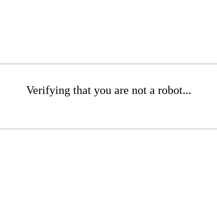
Verifying that you are not a robot...