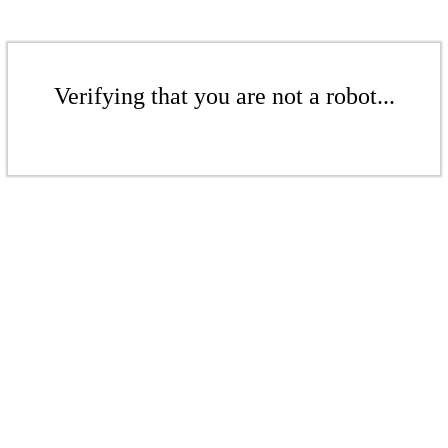
Verifying that you are not a robot...