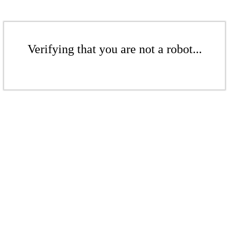
Verifying that you are not a robot...