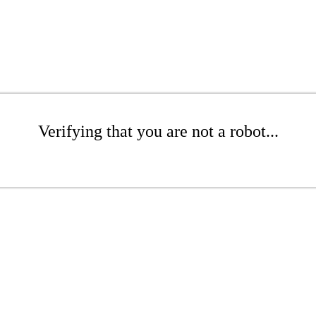
Verifying that you are not a robot...