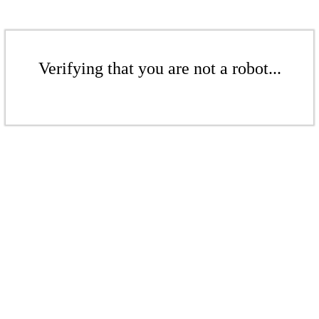
Verifying that you are not a robot...