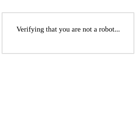
Verifying that you are not a robot...