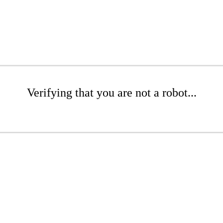
Verifying that you are not a robot...