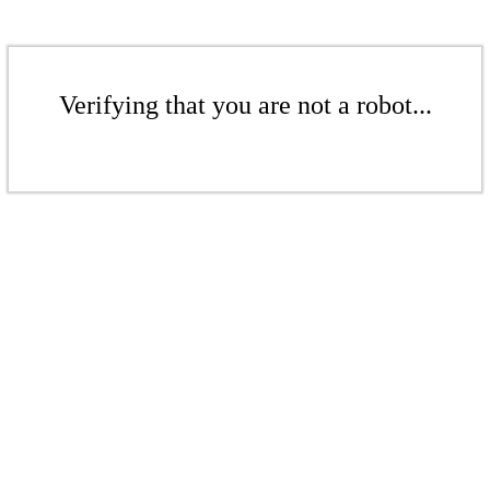
Verifying that you are not a robot...