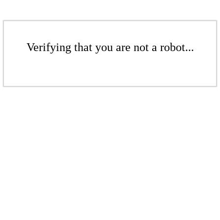
Verifying that you are not a robot...