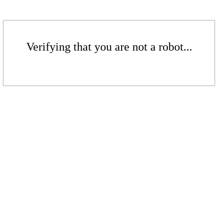
Verifying that you are not a robot...